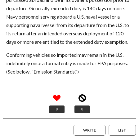
departure. Generally, extended duty is 140 days or more.
Navy personnel serving aboard a U.S. naval vessel or a
supporting naval vessel from its departure from the U.S. to
its return after an intended overseas deployment of 120
days or more are entitled to the extended duty exemption.
Conforming vehicles so imported may remain in the U.S.
indefinitely once a formal entry is made for EPA purposes.
(See below, "Emission Standards.")
0
0
WRITE
LIST