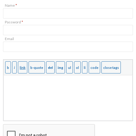
Name
*
Password
*
Email