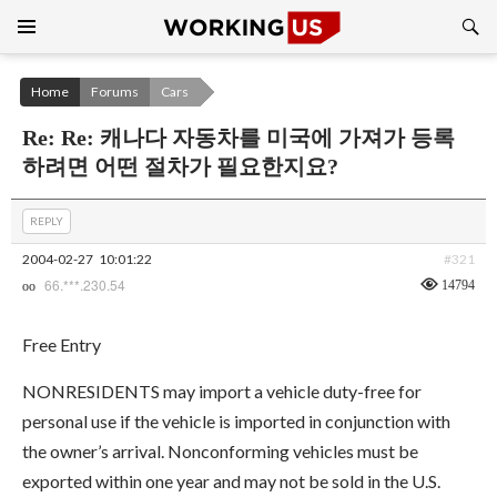
Search
SKIP
TO
CONTENT
Home
Forums
Cars
Re: Re: 캐나다 자동차를 미국에 가져가 등록
하려면 어떤 절차가 필요한지요?
REPLY
2004-02-27
10:01:22
#321
66.***.230.54
14794
oo
Free Entry
NONRESIDENTS may import a vehicle duty-free for
personal use if the vehicle is imported in conjunction with
the owner’s arrival. Nonconforming vehicles must be
exported within one year and may not be sold in the U.S.