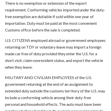
There is no exemption or extension of the export
requirement. Conforming vehicles imported under the duty-
free exemption are dutiable if sold within one year of
importation. Duty must be paid at the most convenient
Customs office before the sale is completed.
U.S. CITIZENS employed abroad or government employees
returning on TDY or voluntary leave may import a foreign
made car free of duty provided they enter the U.S. for a
short visit, claim nonresident status, and export the vehicle
when they leave.
MILITARY AND CIVILIAN EMPLOYEES of the U.S.
government returning at the end of an assignment to
extended duty outside the customs territory of the U.S. may
include a conforming vehicle among their duty-free
personal and household effects. The auto must have been
purchased abroad and be in its owner’s possession prior to