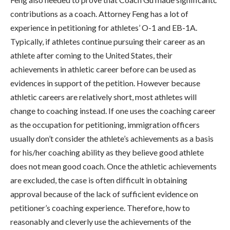
contributions as a coach. Attorney Feng has a lot of
experience in petitioning for athletes’ O-1 and EB-1A.
Typically, if athletes continue pursuing their career as an
athlete after coming to the United States, their
achievements in athletic career before can be used as
evidences in support of the petition. However because
athletic careers are relatively short, most athletes will
change to coaching instead. If one uses the coaching career
as the occupation for petitioning, immigration officers
usually don’t consider the athlete’s achievements as a basis
for his/her coaching ability as they believe good athlete
does not mean good coach. Once the athletic achievements
are excluded, the case is often difficult in obtaining
approval because of the lack of sufficient evidence on
petitioner’s coaching experience. Therefore, how to
reasonably and cleverly use the achievements of the