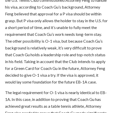
the U.S. Tennis Club commissioned Attorney Feng to handle
his visa, according to Coach Gu’s background, Attorney
Feng believed that approval for a P visa should be within
grasp. But P visa only allows the holder to stay in the U.S. for
a short period of time, and it’s unable to fully meet the
requirement that Coach Gu’s work needs long-term stay.
The other possibility is O-1 visa, but because Coach Gu’s
background is relatively weak, it’s very difficult to prove
that Coach Gu holds a leadership role and top-notch status
in his field. Taking in account that the Club intends to apply
for a Green Card for Coach Gu in the future, Attorney Feng
decided to give O-1 visa a try. If the visa is approved, it
would lay some foundation for the future EB-1A case.
The legal requirement for O-1 visa is nearly identical to EB-
1A. In this case, in addition to proving that Coach Gu has
achieved great results as a table tennis athlete, Attorney
Feng also needed to prove that Coach Gu made significantc