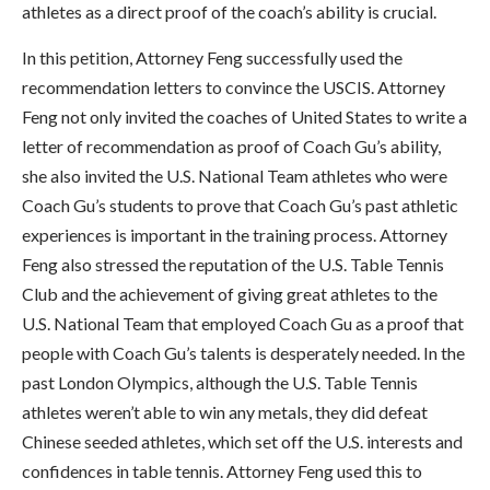
athletes as a direct proof of the coach’s ability is crucial.
In this petition, Attorney Feng successfully used the
recommendation letters to convince the USCIS. Attorney
Feng not only invited the coaches of United States to write a
letter of recommendation as proof of Coach Gu’s ability,
she also invited the U.S. National Team athletes who were
Coach Gu’s students to prove that Coach Gu’s past athletic
experiences is important in the training process. Attorney
Feng also stressed the reputation of the U.S. Table Tennis
Club and the achievement of giving great athletes to the
U.S. National Team that employed Coach Gu as a proof that
people with Coach Gu’s talents is desperately needed. In the
past London Olympics, although the U.S. Table Tennis
athletes weren’t able to win any metals, they did defeat
Chinese seeded athletes, which set off the U.S. interests and
confidences in table tennis. Attorney Feng used this to