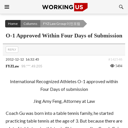
Search
SKIP
TO
CONTENT
Home
Columns
FYZ Law Group 이민포럼
O-1 Approved Within Four Days of Submission
REPLY
2012-12-12
16:32:45
#142548
99.***.49.205
5494
FYZLaw
International Recognized Athletes O-1 approved within
Four Days of submission
Jing Amy Feng, Attorney at Law
Coach Gu was born into a table tennis family, he started
practicing table tennis at the age of 3. But because there are