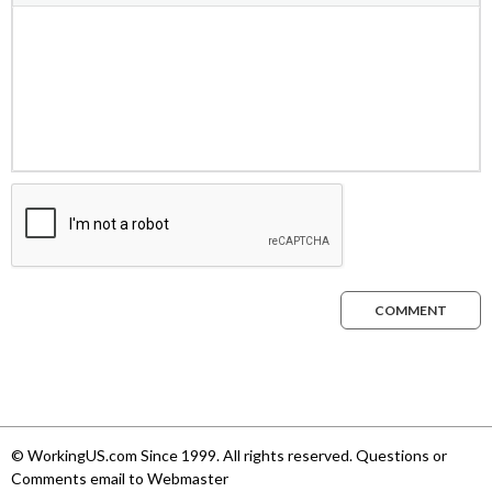
COMMENT
© WorkingUS.com Since 1999. All rights reserved. Questions or
Comments email to Webmaster