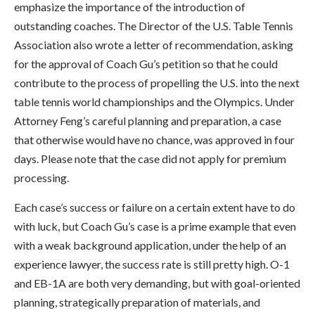
emphasize the importance of the introduction of
outstanding coaches. The Director of the U.S. Table Tennis
Association also wrote a letter of recommendation, asking
for the approval of Coach Gu’s petition so that he could
contribute to the process of propelling the U.S. into the next
table tennis world championships and the Olympics. Under
Attorney Feng’s careful planning and preparation, a case
that otherwise would have no chance, was approved in four
days. Please note that the case did not apply for premium
processing.
Each case’s success or failure on a certain extent have to do
with luck, but Coach Gu’s case is a prime example that even
with a weak background application, under the help of an
experience lawyer, the success rate is still pretty high. O-1
and EB-1A are both very demanding, but with goal-oriented
planning, strategically preparation of materials, and