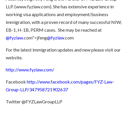
LLP. (www.fyzlaw.com). She has extensive experience in
working visa applications and employment/business
immigration, with a proven record of many successful NIW,
EB-1, H-1B, PERM cases.
She may be reached at
@fyzlaw
.com">jfeng
@fyzlaw
.com
For the latest immigration updates and new please visit our
website.
http://www.fyzlaw.com/
Facebook
http://www.facebook.com/pages/FYZ-Law-
Group-LLP/347958721902637
Twitter @FYZLawGroupLLP