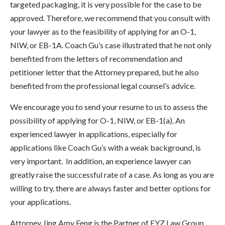
targeted packaging, it is very possible for the case to be
approved. Therefore, we recommend that you consult with
your lawyer as to the feasibility of applying for an O-1,
NIW, or EB-1A. Coach Gu’s case illustrated that he not only
benefited from the letters of recommendation and
petitioner letter that the Attorney prepared, but he also
benefited from the professional legal counsel’s advice.
We encourage you to send your resume to us to assess the
possibility of applying for O-1, NIW, or EB-1(a). An
experienced lawyer in applications, especially for
applications like Coach Gu’s with a weak background, is
very important.
In addition, an experience lawyer can
greatly raise the successful rate of a case. As long as you are
willing to try, there are always faster and better options for
your applications.
Attorney Jing Amy Feng is the Partner of FYZ Law Group