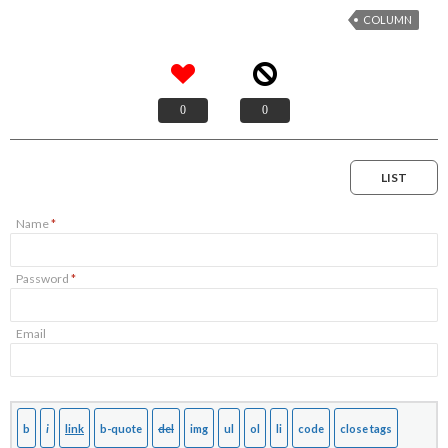
COLUMN
0
0
LIST
Name
*
Password
*
Email