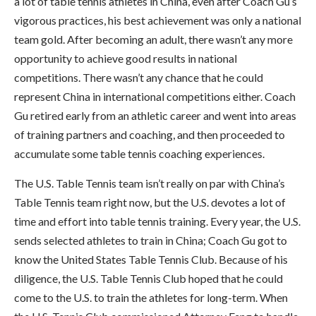
a lot of table tennis athletes in China, even after Coach Gu’s
vigorous practices, his best achievement was only a national
team gold. After becoming an adult, there wasn’t any more
opportunity to achieve good results in national
competitions. There wasn’t any chance that he could
represent China in international competitions either. Coach
Gu retired early from an athletic career and went into areas
of training partners and coaching, and then proceeded to
accumulate some table tennis coaching experiences.
The U.S. Table Tennis team isn’t really on par with China’s
Table Tennis team right now, but the U.S. devotes a lot of
time and effort into table tennis training. Every year, the U.S.
sends selected athletes to train in China; Coach Gu got to
know the United States Table Tennis Club. Because of his
diligence, the U.S. Table Tennis Club hoped that he could
come to the U.S. to train the athletes for long-term. When