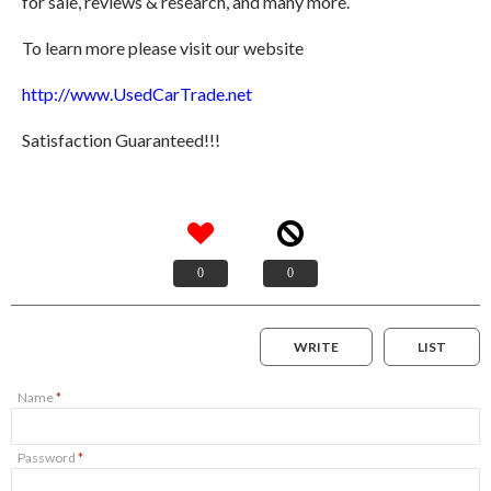
for sale, reviews & research, and many more.
To learn more please visit our website
http://www.UsedCarTrade.net
Satisfaction Guaranteed!!!
0
0
WRITE
LIST
Name
*
Password
*