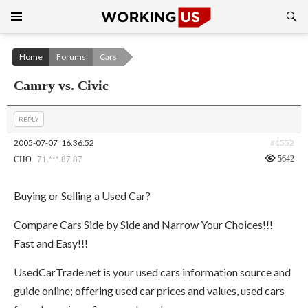
Search
SKIP
TO
CONTENT
Home
Forums
Cars
Camry vs. Civic
REPLY
2005-07-07
16:36:52
#1552
71.***.87.87
5642
CHO
Buying or Selling a Used Car?
Compare Cars Side by Side and Narrow Your Choices!!!
Fast and Easy!!!
UsedCarTrade.net is your used cars information source and
guide online; offering used car prices and values, used cars