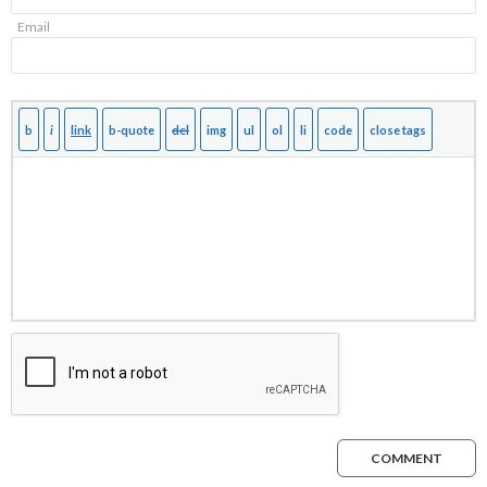
Email
COMMENT