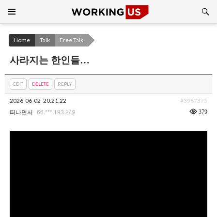
Search
SKIP
TO
CONTENT
Home
Talk
Free Talk
사라지는 한인들…
EDIT
DELETE
REPLY
2026-06-02
20:21:22
#3967375
66.***.193.249
379
떠나면서