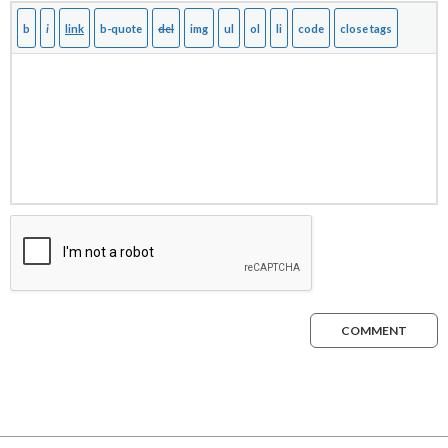
COMMENT