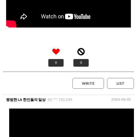
0
0
WRITE
LIST
66.***.193.249
2026-06-02
평범한 LA 한인들의 일상