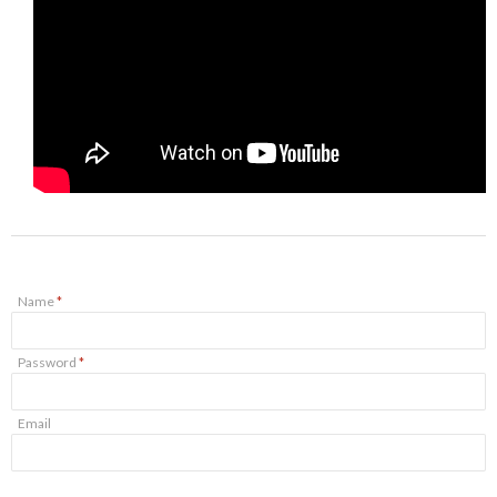
Name
*
Password
*
Email