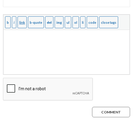
COMMENT