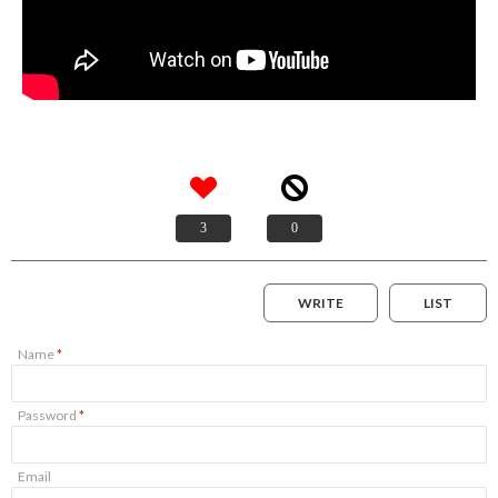
3
0
WRITE
LIST
Name
*
Password
*
Email