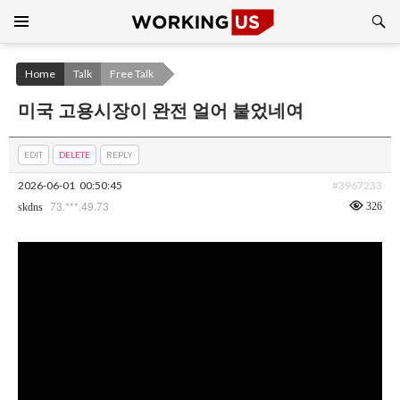
Search
SKIP
TO
CONTENT
Home
Talk
Free Talk
미국 고용시장이 완전 얼어 붙었네여
EDIT
DELETE
REPLY
2026-06-01
00:50:45
#3967233
73.***.49.73
326
skdns