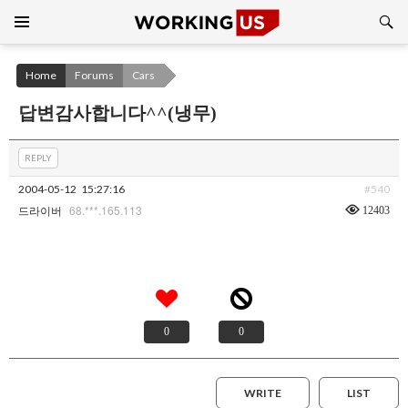
Search
SKIP
TO
CONTENT
Home
Forums
Cars
답변감사합니다^^(냉무)
REPLY
2004-05-12
15:27:16
#540
68.***.165.113
12403
드라이버
0
0
WRITE
LIST