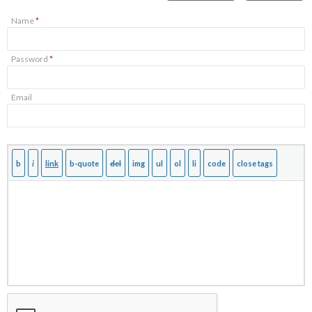
Name
*
Password
*
Email