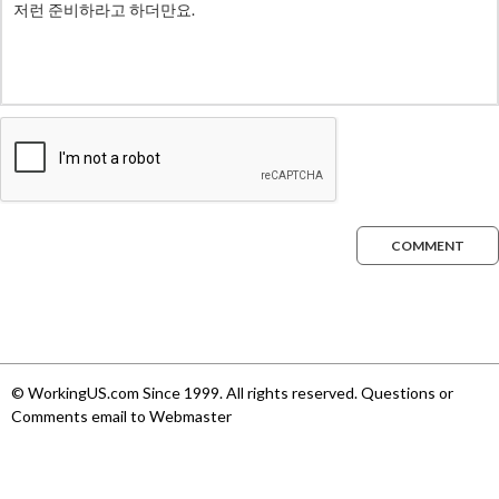
COMMENT
© WorkingUS.com Since 1999. All rights reserved. Questions or
Comments email to Webmaster