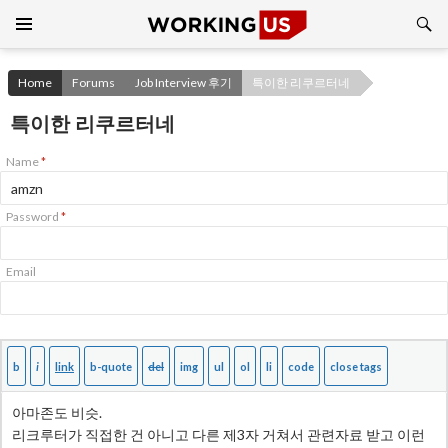
Search
SKIP
TO
CONTENT
Home
Forums
Job Interview 후기
특이한 리쿠르터네
특이한 리쿠르터네
Name
*
Password
*
Email