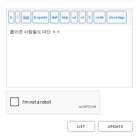
LIST
UPDATE