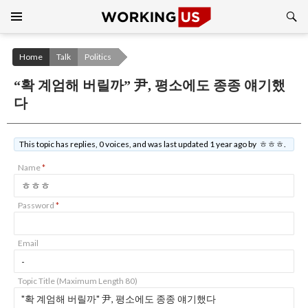
Search
SKIP
TO
CONTENT
Home
Talk
Politics
“확 계엄해 버릴까” 尹, 평소에도 종종 얘기했
다
This topic has replies, 0 voices, and was last updated 1 year ago by ㅎㅎㅎ.
Name
*
Password
*
Email
Topic Title (Maximum Length 80)