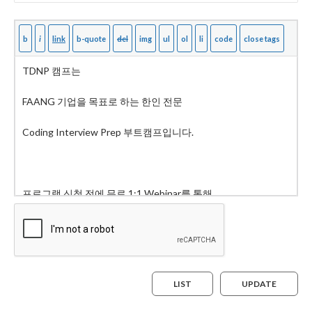
LIST
UPDATE