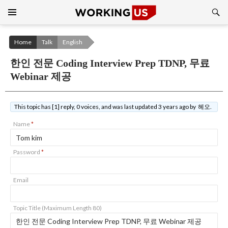
Search
SKIP
TO
CONTENT
Home
Talk
English
한인 전문 Coding Interview Prep TDNP, 무료
Webinar 제공
This topic has [1] reply, 0 voices, and was last updated 3 years ago by 헤오.
Name
*
Password
*
Email
Topic Title (Maximum Length 80)