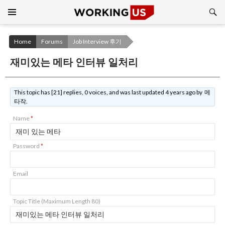
Search
SKIP
TO
CONTENT
Home
Forums
Job Interview 후기
재미있는 메타 인터뷰 일처리
This topic has [21] replies, 0 voices, and was last updated 4 years ago by 메
타작.
Name
*
Password
*
Email
Topic Title (Maximum Length 80)