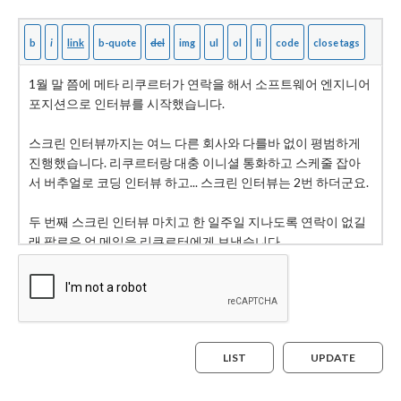
LIST
UPDATE