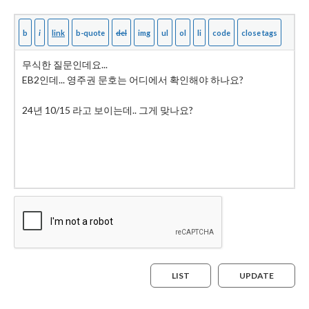
LIST
UPDATE