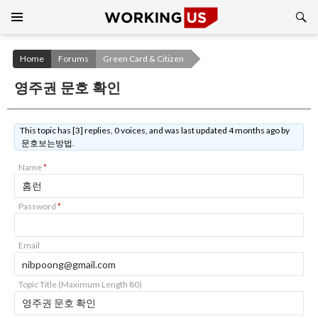
Search
SKIP
TO
CONTENT
Home
Forums
Green Card & Citizen
영주권 문호 확인
This topic has [3] replies, 0 voices, and was last updated 4 months ago by
문호보는방법.
Name
*
Password
*
Email
Topic Title (Maximum Length 80)