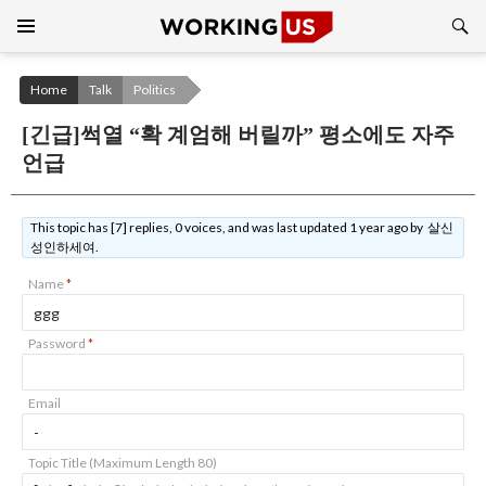
Search
SKIP
TO
CONTENT
Home
Talk
Politics
[긴급]썩열 “확 계엄해 버릴까” 평소에도 자주
언급
This topic has [7] replies, 0 voices, and was last updated 1 year ago by 살신
성인하세여.
Name
*
Password
*
Email
Topic Title (Maximum Length 80)