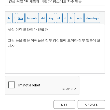
LIST
UPDATE