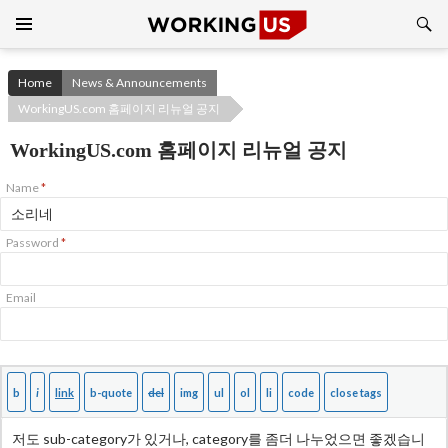
Search
SKIP
TO
CONTENT
Home
News & Announcements
WorkingUS.com 홈페이지 리뉴얼 공지
WorkingUS.com 홈페이지 리뉴얼 공지
Name
*
Password
*
Email