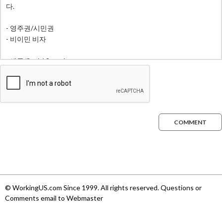
COMMENT
© WorkingUS.com Since 1999. All rights reserved. Questions or
Comments email to Webmaster