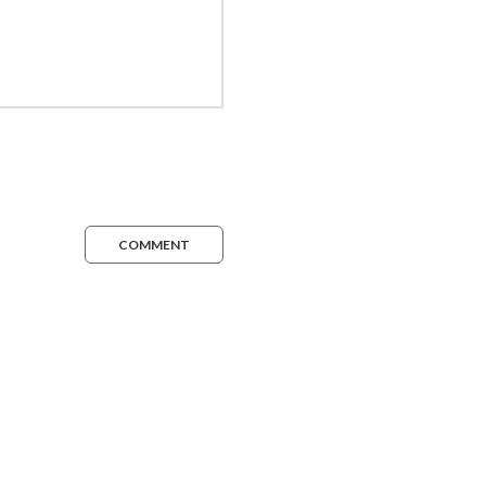
COMMENT