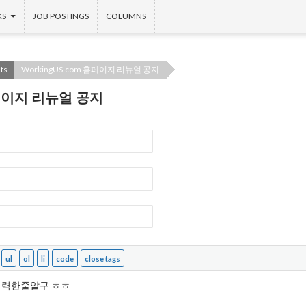
KS
JOB POSTINGS
COLUMNS
ts
WorkingUS.com 홈페이지 리뉴얼 공지
 홈페이지 리뉴얼 공지