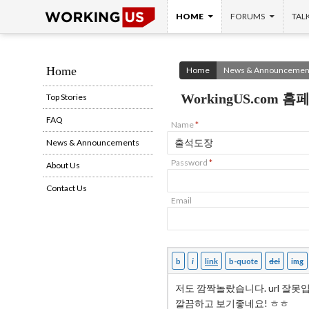
SKIP TO CONTENT
Search
HOME
FORUMS
TAL
Home
Home
News & Announcemen
WorkingUS.com
Top Stories
FAQ
Name
*
News & Announcements
Password
*
About Us
Contact Us
Email