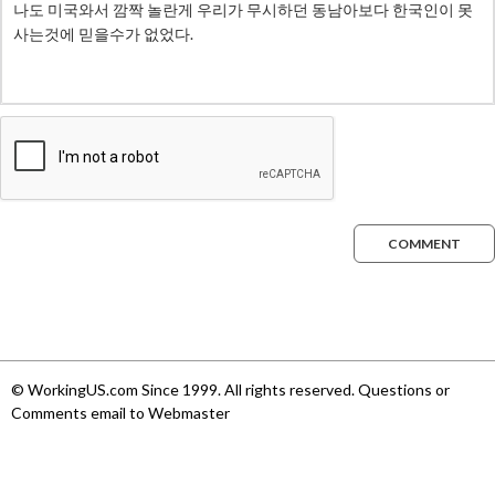
COMMENT
© WorkingUS.com Since 1999. All rights reserved. Questions or
Comments email to Webmaster