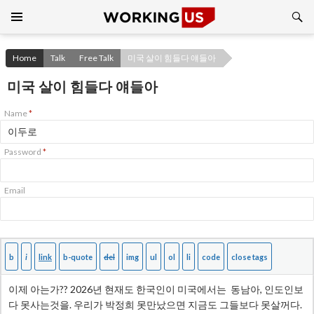
Search
SKIP
TO
CONTENT
Home
Talk
Free Talk
미국 살이 힘들다 얘들아
미국 살이 힘들다 얘들아
Name
*
Password
*
Email