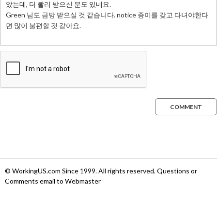
COMMENT
© WorkingUS.com Since 1999. All rights reserved. Questions or
Comments email to Webmaster