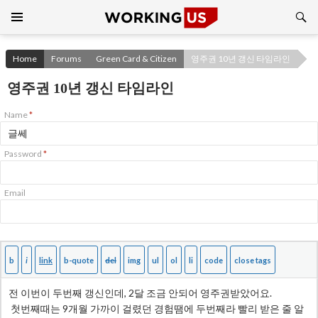
Search
SKIP
TO
CONTENT
Home
Forums
Green Card & Citizen
영주권 10년 갱신 타임라인
영주권 10년 갱신 타임라인
Name
*
Password
*
Email