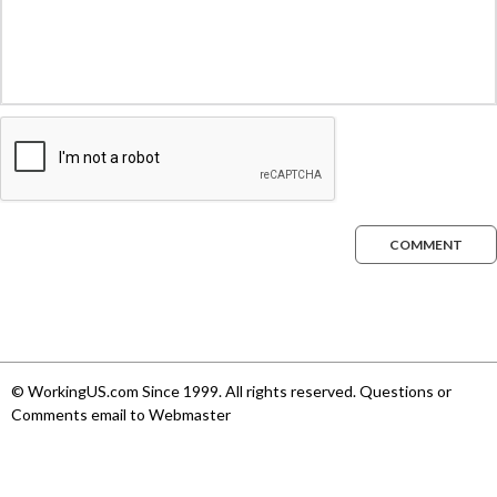
COMMENT
© WorkingUS.com Since 1999. All rights reserved. Questions or
Comments email to Webmaster