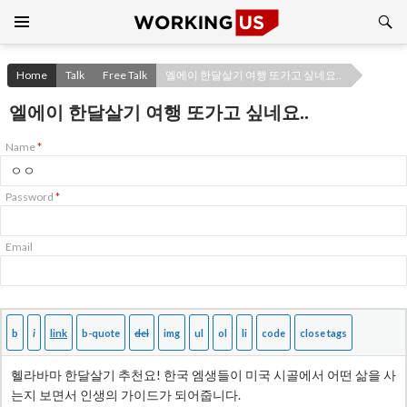
Search
SKIP
TO
CONTENT
Home
Talk
Free Talk
엘에이 한달살기 여행 또가고 싶네요..
엘에이 한달살기 여행 또가고 싶네요..
Name
*
Password
*
Email