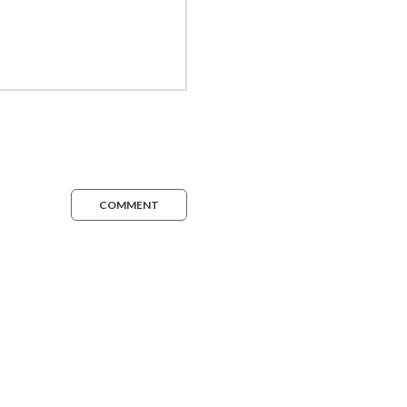
COMMENT