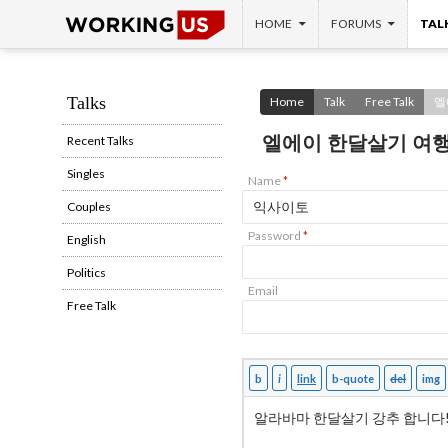
SKIP TO CONTENT
Search
HOME
FORUMS
TAL
Talks
Home
Talk
Free Talk
엘
엘에이 한달살기 여행
Recent Talks
Singles
Name
*
Couples
Password
*
English
Politics
Email
Free Talk