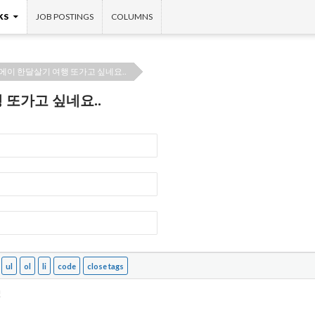
KS
JOB POSTINGS
COLUMNS
에이 한달살기 여행 또가고 싶네요..
 또가고 싶네요..