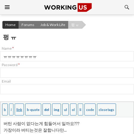
Search
SKIP
TO
CONTENT
Home
Forums
Job & Work Life
펑 ㅠ
펑 ㅠ
Name
*
Password
*
Email