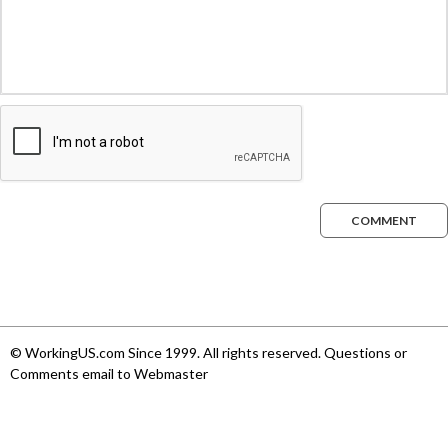
COMMENT
© WorkingUS.com Since 1999. All rights reserved. Questions or
Comments email to Webmaster