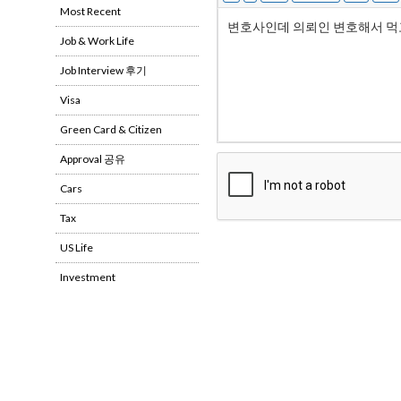
Most Recent
Job & Work Life
Job Interview 후기
Visa
Green Card & Citizen
Approval 공유
Cars
Tax
US Life
Investment