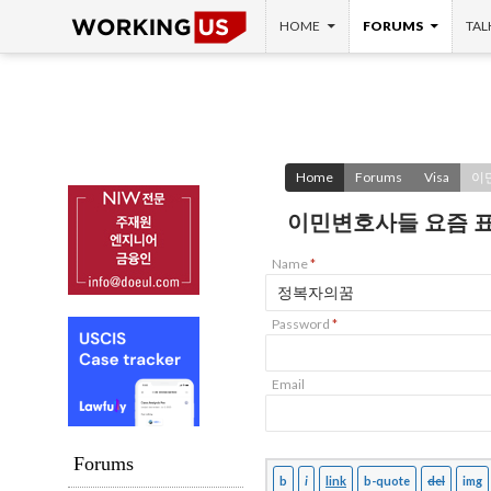
SKIP TO CONTENT
Search
HOME
FORUMS
TAL
Home
Forums
Visa
이
이민변호사들 요즘 
Name
*
Password
*
Email
Forums