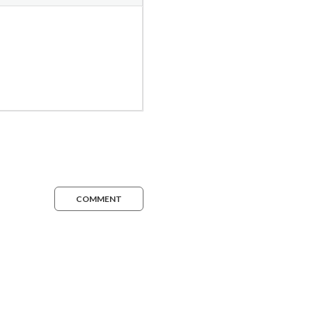
COMMENT