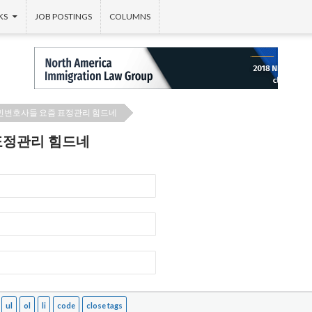
KS
JOB POSTINGS
COLUMNS
민변호사들 요즘 표정관리 힘드네
표정관리 힘드네