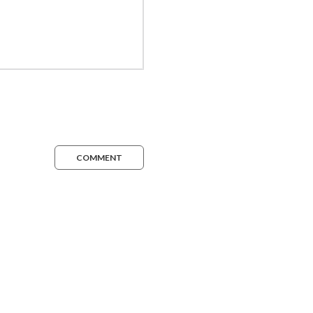
COMMENT