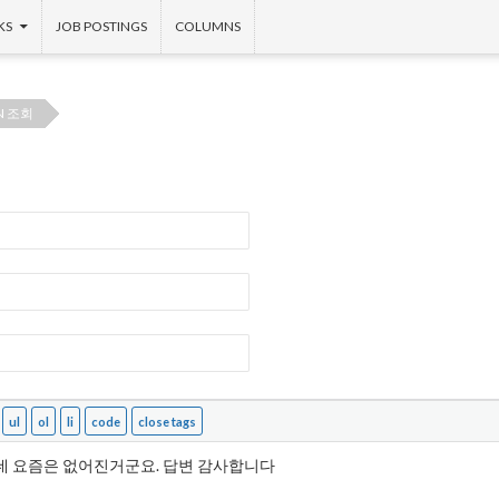
KS
JOB POSTINGS
COLUMNS
N 조회