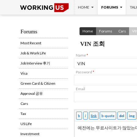
SKIP TO CONTENT
Search
HOME
FORUMS
TAL
Forums
Home
Forums
Cars
VI
VIN 조회
Most Recent
Job & Work Life
Name
*
Job Interview 후기
Password
*
Visa
Green Card & Citizen
Email
Approval 공유
Cars
Tax
US Life
Investment