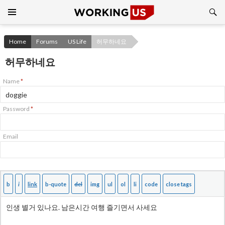
Search
SKIP
TO
CONTENT
Home
Forums
US Life
허무하네요
허무하네요
Name
*
Password
*
Email