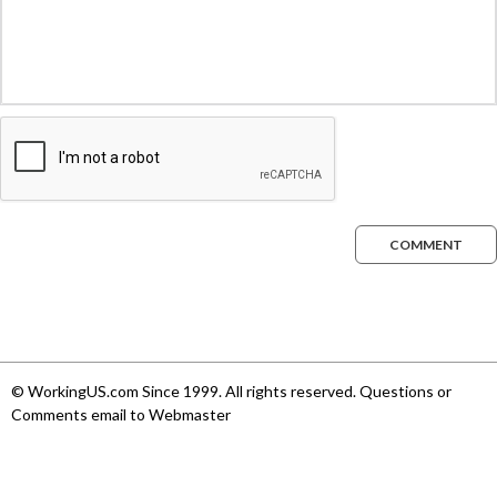
COMMENT
© WorkingUS.com Since 1999. All rights reserved. Questions or
Comments email to Webmaster