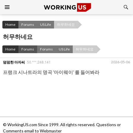
Search
SKIP
TO
CONTENT
Home
Forums
US Life
허무하네요
허무하네요
Home
Forums
Forums
US Life
허무하네요
50.***.248.141
2026-05-06
덤덤한 아자씨
프랭크 시나트라의 명곡 ‘마이웨이’ 를 들어봐라
© WorkingUS.com Since 1999. All rights reserved. Questions or
Comments email to Webmaster