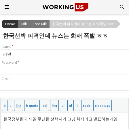
Search
SKIP
TO
CONTENT
Home
Talk
Free Talk
한국선박 피격인데 뉴스는 화재 폭발 ㅎㅎ
한국선박 피격인데 뉴스는 화재 폭발 ㅎㅎ
Name
*
Password
*
Email