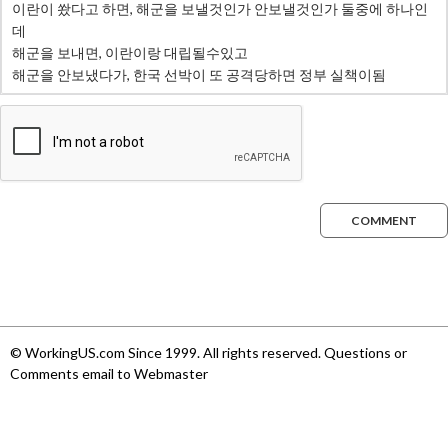
COMMENT
© WorkingUS.com Since 1999. All rights reserved. Questions or
Comments email to Webmaster