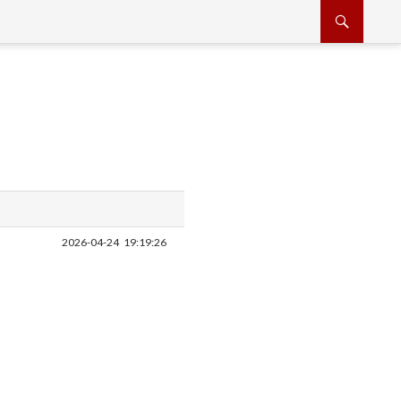
2026-04-24
19:19:26