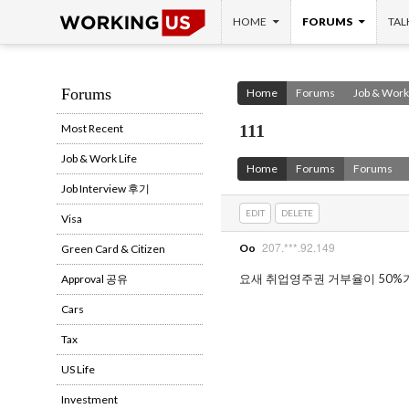
SKIP TO CONTENT
Search
HOME
FORUMS
TAL
Forums
Home
Forums
Job & Work 
111
Most Recent
Job & Work Life
Home
Forums
Forums
Job Interview 후기
EDIT
DELETE
Visa
207.***.92.149
Oo
Green Card & Citizen
요새 취업영주권 거부율이 50%
Approval 공유
Cars
Tax
US Life
Investment