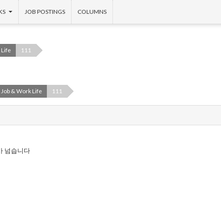
KS
JOB POSTINGS
COLUMNS
Life
111
Job & Work Life
111
가 넘습니다