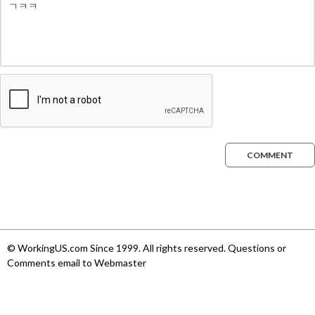
COMMENT
© WorkingUS.com Since 1999. All rights reserved. Questions or
Comments email to Webmaster