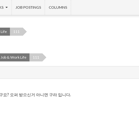
KS
JOB POSTINGS
COLUMNS
Life
111
Job & Work Life
111
구요? 오퍼 받으신거 아니면 구라 입니다.