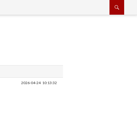
2026-04-24
10:13:32