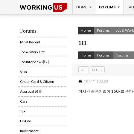
SKIP TO CONTENT
Search
HOME
FORUMS
TAL
Forums
Home
Forums
Job & Work 
111
Most Recent
Job & Work Life
Home
Forums
Forums
Job Interview 후기
EDIT
DELETE
Visa
107.***.103.83
름
Green Card & Citizen
미시간 중견기업이 150k를 준다
Approval 공유
Cars
Tax
US Life
Investment