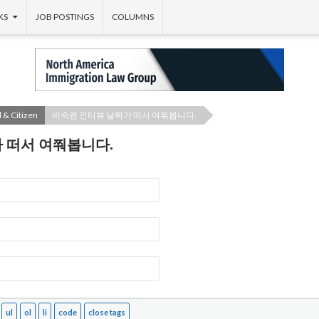
KS
JOB POSTINGS
COLUMNS
 & Citizen
비숙련 인터뷰 날짜가 떠서 여쭤봅니다.
 떠서 여쭤봅니다.