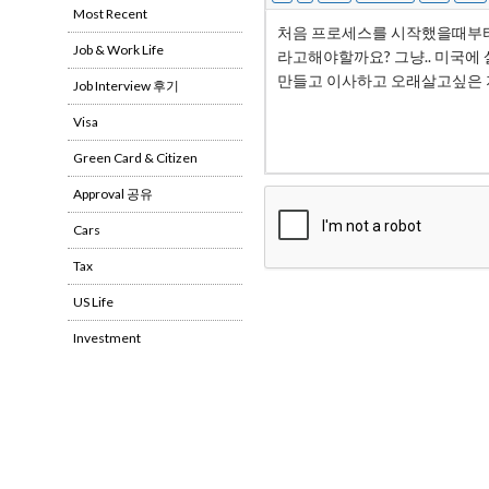
Most Recent
Job & Work Life
Job Interview 후기
Visa
Green Card & Citizen
Approval 공유
Cars
Tax
US Life
Investment