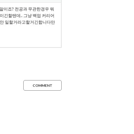
COMMENT