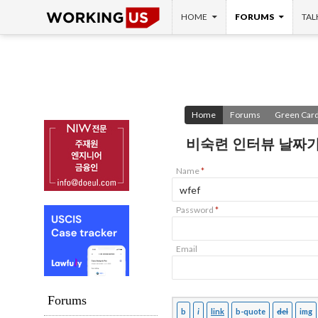
SKIP TO CONTENT
Search
HOME
FORUMS
TAL
Home
Forums
Green Card
비숙련 인터뷰 날짜가
Name
*
Password
*
Email
Forums