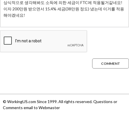
COMMENT
© WorkingUS.com Since 1999. All rights reserved. Questions or
Comments email to Webmaster