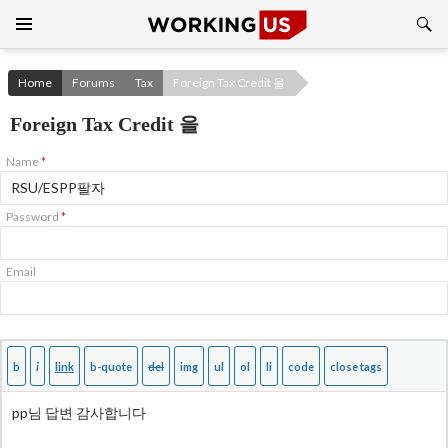
Search
SKIP
TO
CONTENT
Home
Forums
Tax
Foreign Tax Credit 을
Foreign Tax Credit 을
Name
*
Password
*
Email