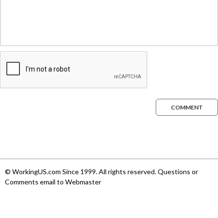
COMMENT
© WorkingUS.com Since 1999. All rights reserved. Questions or
Comments email to Webmaster