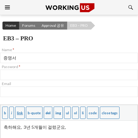
Search
SKIP
TO
CONTENT
Home
Forums
Approval 공유
EB3 – PRO
EB3 – PRO
Name
*
Password
*
Email