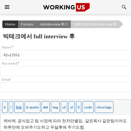
Search
SKIP
TO
CONTENT
Home
Forums
Job Interview 후기
빅테크에서 full interview 후
빅테크에서 full interview 후
Name
*
Password
*
Email