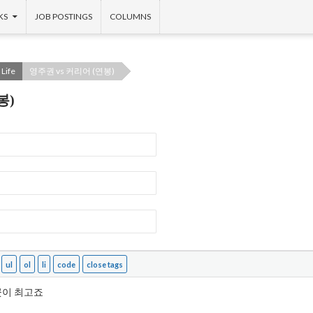
KS
JOB POSTINGS
COLUMNS
Life
영주권 vs 커리어 (연봉)
봉)