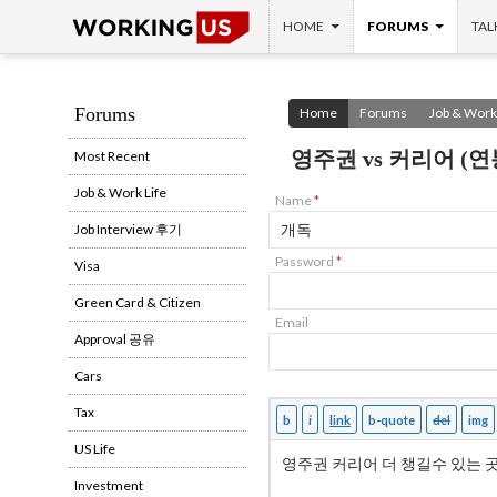
SKIP TO CONTENT
Search
HOME
FORUMS
TAL
Forums
Home
Forums
Job & Work 
영주권 vs 커리어 (연
Most Recent
Job & Work Life
Name
*
Job Interview 후기
Password
*
Visa
Green Card & Citizen
Email
Approval 공유
Cars
Tax
US Life
Investment