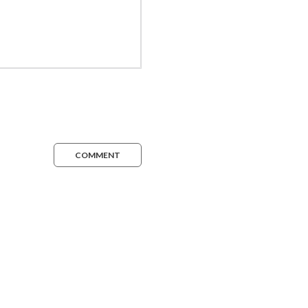
COMMENT