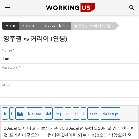
Search
SKIP
TO
CONTENT
Home
Forums
Job & Work Life
영주권 vs 커리어 (연봉)
영주권 vs 커리어 (연봉)
Name
*
Password
*
Email