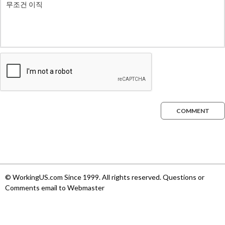
COMMENT
© WorkingUS.com Since 1999. All rights reserved. Questions or
Comments email to Webmaster