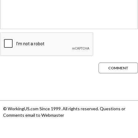
COMMENT
© WorkingUS.com Since 1999. All rights reserved. Questions or
Comments email to Webmaster