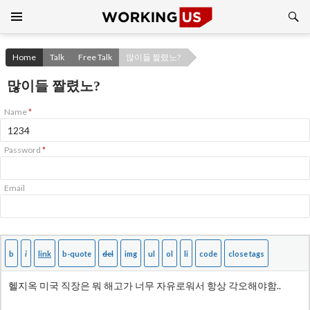
Search
SKIP
TO
CONTENT
Home
Talk
Free Talk
많이들 짤렸노?
많이들 짤렸노?
Name
*
Password
*
Email