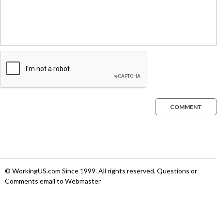
COMMENT
© WorkingUS.com Since 1999. All rights reserved. Questions or
Comments email to Webmaster