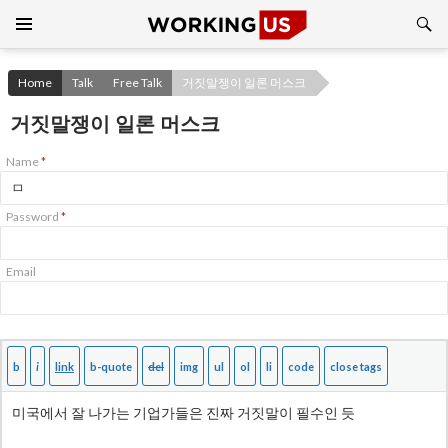
Search
SKIP
TO
CONTENT
Home
Talk
Free Talk
거짓말쟁이 일론 머스크
거짓말쟁이 일론 머스크
Name
*
Password
*
Email