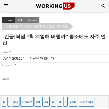
Search
SKIP
TO
CONTENT
Home
Talk
Politics
[긴급]썩열 “확 계엄해 버릴까” 평소에도 자주 언급
[긴급]썩열 “확 계엄해 버릴까” 평소에도 자주 언
급
Name
*
Password
*
Email