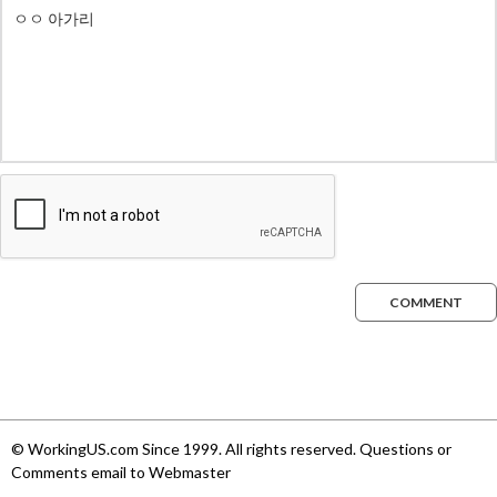
COMMENT
© WorkingUS.com Since 1999. All rights reserved. Questions or
Comments email to Webmaster