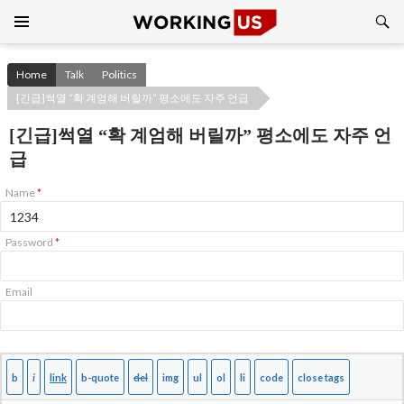
Search
SKIP
TO
CONTENT
Home
Talk
Politics
[긴급]썩열 “확 계엄해 버릴까” 평소에도 자주 언급
[긴급]썩열 “확 계엄해 버릴까” 평소에도 자주 언
급
Name
*
Password
*
Email