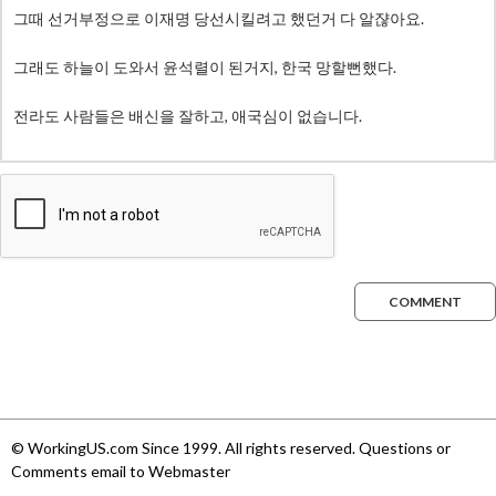
COMMENT
© WorkingUS.com Since 1999. All rights reserved. Questions or
Comments email to Webmaster