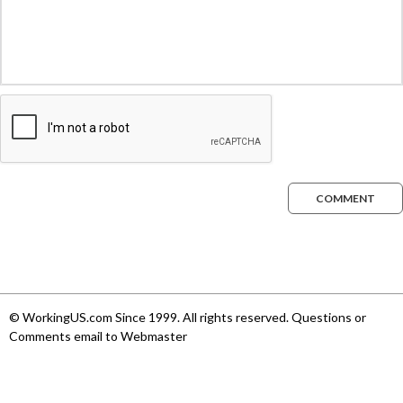
COMMENT
© WorkingUS.com Since 1999. All rights reserved. Questions or
Comments email to Webmaster