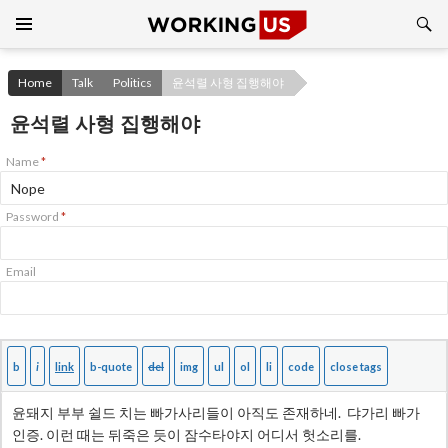
Search
SKIP
TO
CONTENT
Home
Talk
Politics
윤석렬 사형 집행해야
윤석렬 사형 집행해야
Name
*
Password
*
Email