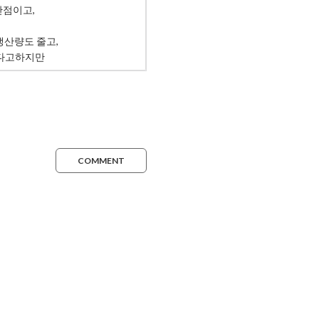
COMMENT