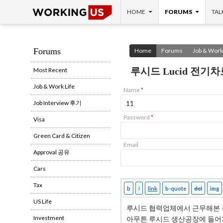
SKIP TO CONTENT
Search
HOME
FORUMS
TAL
Forums
Home
Forums
Job & Work 
루시드 Lucid 전기차
Most Recent
Job & Work Life
Name
*
Job Interview 후기
Password
*
Visa
Green Card & Citizen
Email
Approval 공유
Cars
Tax
US Life
Investment