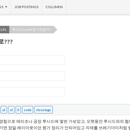
KS
JOB POSTINGS
COLUMNS
Life
루시드 Lucid 전기차로???
로???