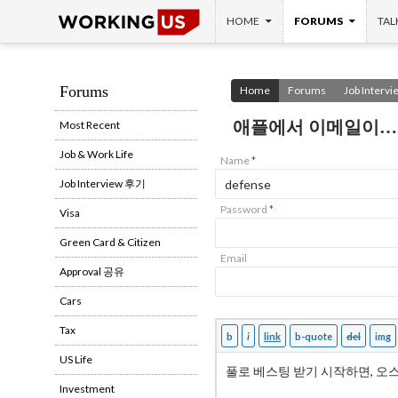
SKIP TO CONTENT
Search
HOME
FORUMS
TAL
Forums
Home
Forums
Job Interv
애플에서 이메일이…
Most Recent
Job & Work Life
Name
*
Job Interview 후기
Password
*
Visa
Green Card & Citizen
Email
Approval 공유
Cars
Tax
US Life
Investment