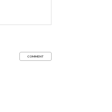
COMMENT