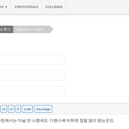
KS
JOB POSTINGS
COLUMNS
iew 후기
애플에서 이메일이…