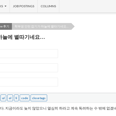
KS
JOB POSTINGS
COLUMNS
iew 후기
학부생 인턴 잡기가 하늘에 별따기네요…
 하늘에 별따기네요…