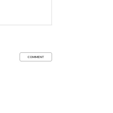
COMMENT