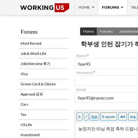
SKIP TO CONTENT
Search
HOME
FORUMS
TAL
Forums
Home
Forums
Job Interv
학부생 인턴 잡기가
Most Recent
Job & Work Life
Name
*
Job Interview 후기
Password
*
Visa
Green Card & Citizen
Email
Approval 공유
Cars
Tax
US Life
Investment