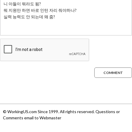
COMMENT
© WorkingUS.com Since 1999. All rights reserved. Questions or
Comments email to Webmaster