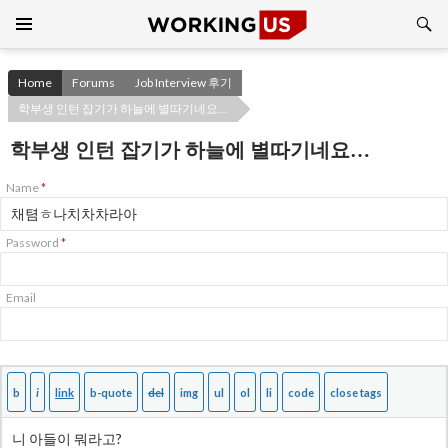
Search
SKIP
TO
CONTENT
Home
Forums
Job Interview 후기
학부생 인턴 잡기가 하늘에 별따기네요…
학부생 인턴 잡기가 하늘에 별따기네요…
Name
*
Password
*
Email