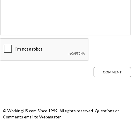
COMMENT
© WorkingUS.com Since 1999. All rights reserved. Questions or
Comments email to Webmaster