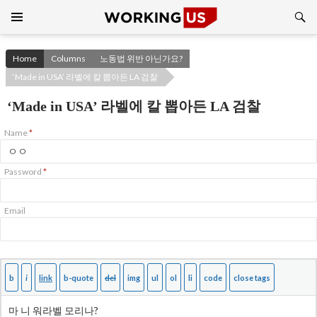
Search
SKIP
TO
CONTENT
Home
Columns
노동법 위반 아닌가요?
‘Made in USA’ 라벨에 칼 뽑아든 LA 검찰
‘Made in USA’ 라벨에 칼 뽑아든 LA 검찰
Name
*
Password
*
Email