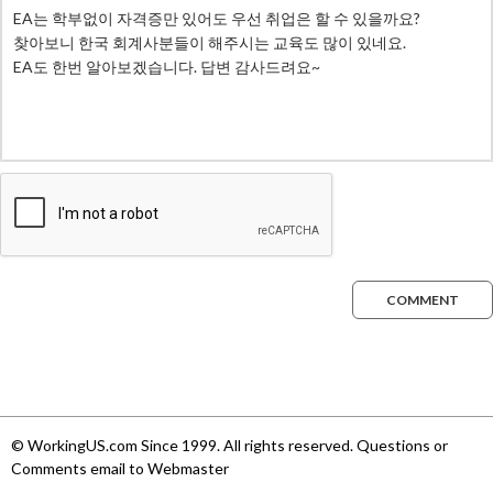
COMMENT
© WorkingUS.com Since 1999. All rights reserved. Questions or
Comments email to Webmaster