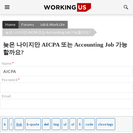
Search
SKIP
TO
CONTENT
Home
Forums
Job & Work Life
늦은 나이지만 AICPA 또는 Accounting Job 가능할까요?
늦은 나이지만 AICPA 또는 Accounting Job 가능
할까요?
Name
*
Password
*
Email