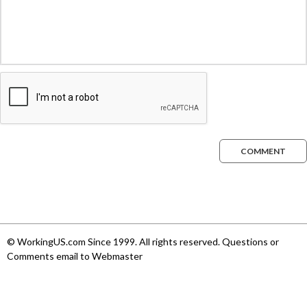
COMMENT
© WorkingUS.com Since 1999. All rights reserved. Questions or
Comments email to Webmaster