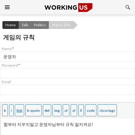
Search
SKIP
TO
CONTENT
Home
Talk
Politics
게임의 규칙
게임의 규칙
Name
*
Password
*
Email