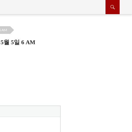
6 AM
5월 5일 6 AM