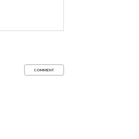
COMMENT