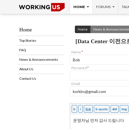
SKIP TO CONTENT
Search
HOME
FORUMS
TAL
Home
Home
News & Announcemen
[Data Center 이전
Top Stories
FAQ
Name
*
News & Announcements
Password
*
About Us
Contact Us
Email