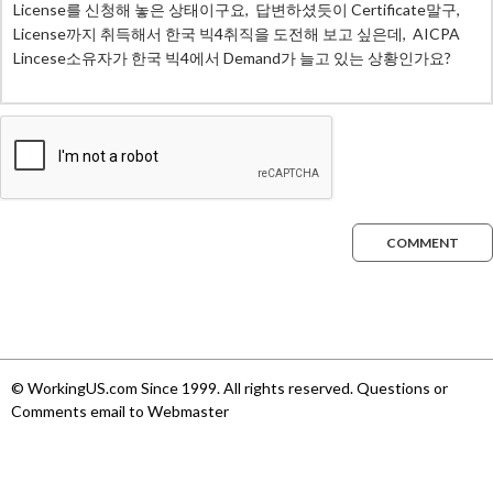
COMMENT
© WorkingUS.com Since 1999. All rights reserved. Questions or
Comments email to Webmaster