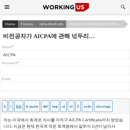
Search
SKIP
TO
CONTENT
Home
Forums
Job & Work Life
비전공자가 AICPA에 관해 넋두리…
비전공자가 AICPA에 관해 넋두리…
Name
*
Password
*
Email