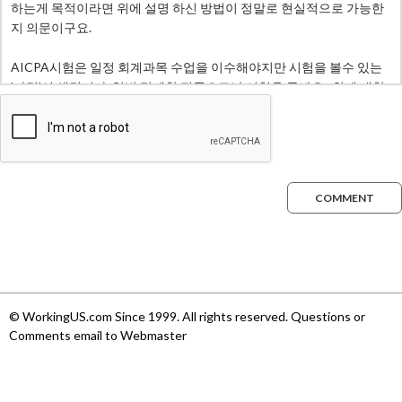
COMMENT
© WorkingUS.com Since 1999. All rights reserved. Questions or
Comments email to Webmaster