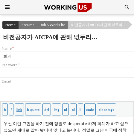
Search
SKIP
TO
CONTENT
Home
Forums
Job & Work Life
비전공자가 AICPA에 관해 넋두리…
비전공자가 AICPA에 관해 넋두리…
Name
*
Password
*
Email