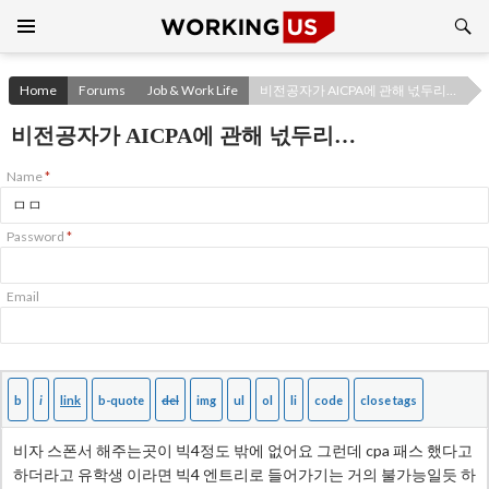
Search
SKIP
TO
CONTENT
Home
Forums
Job & Work Life
비전공자가 AICPA에 관해 넋두리…
비전공자가 AICPA에 관해 넋두리…
Name
*
Password
*
Email