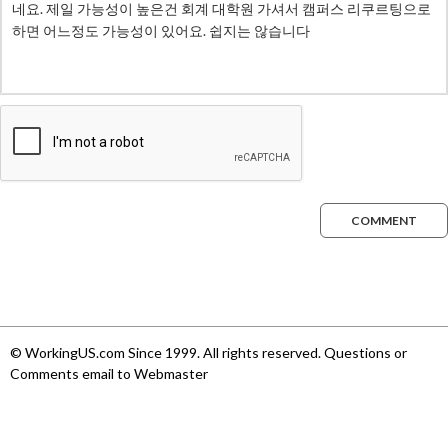
COMMENT
© WorkingUS.com Since 1999. All rights reserved. Questions or
Comments email to Webmaster