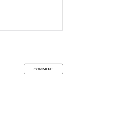
COMMENT