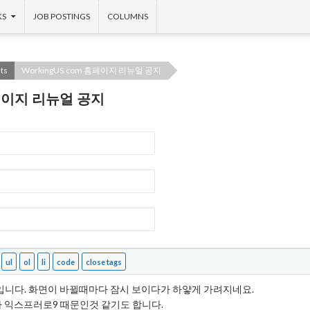
KS
JOB POSTINGS
COLUMNS
ts
WorkingUS.com 홈페이지 리뉴얼 공지
 홈페이지 리뉴얼 공지