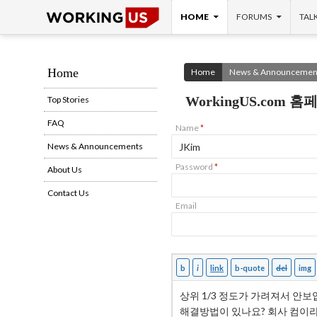
SKIP TO CONTENT
Search
HOME
FORUMS
TAL
Home
Home
News & Announcemen
WorkingUS.com
Top Stories
FAQ
Name
*
News & Announcements
Password
*
About Us
Contact Us
Email